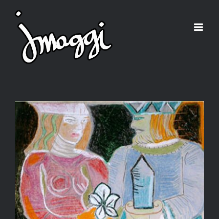
Skip
to
content
Kings and Queens