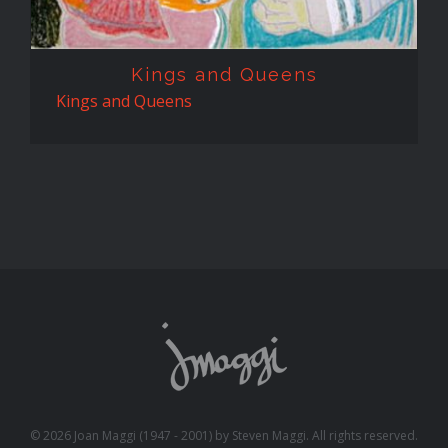
Kings and Queens
Kings and Queens
© 2026 Joan Maggi (1947 - 2001) by Steven Maggi. All rights reserved.