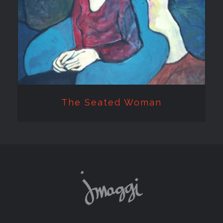
The Seated Woman
The Seated Woman