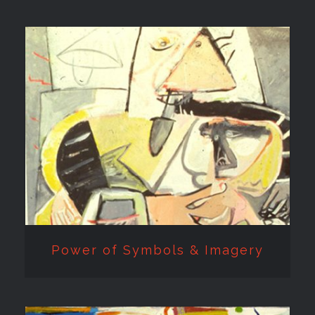
Power of Symbols &
Imagery
Power of Symbols & Imagery