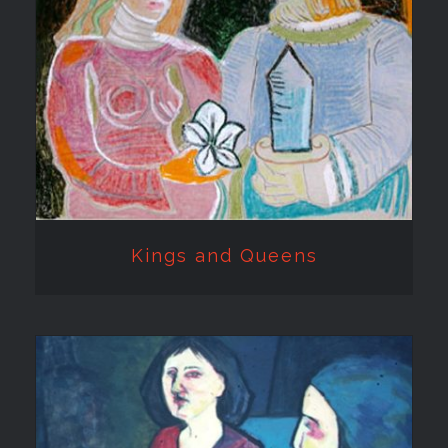
Kings and Queens
Kings and Queens