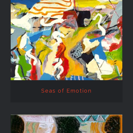
Seas of Emotion
Seas of Emotion