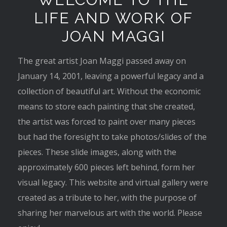
LIFE AND WORK OF
JOAN MAGGI
The great artist Joan Maggi passed away on
January 14, 2001, leaving a powerful legacy and a
collection of beautiful art. Without the economic
means to store each painting that she created,
the artist was forced to paint over many pieces
but had the foresight to take photos/slides of the
pieces. These slide images, along with the
approximately 600 pieces left behind, form her
visual legacy. This website and virtual gallery were
created as a tribute to her, with the purpose of
sharing her marvelous art with the world. Please