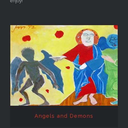
enjoy!
Angels and Demons
Angels and Demons