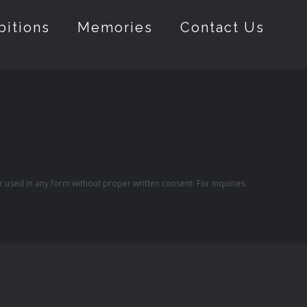
bitions
Memories
Contact Us
r used in any form without proper written consent. For inquiries