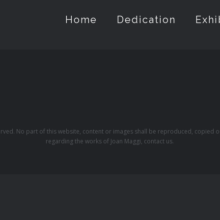
Home
Dedication
Exhi
erved. No part of this website, content or images shall be reproduced, copied o
regarding the works of Joan Maggi, contact us.